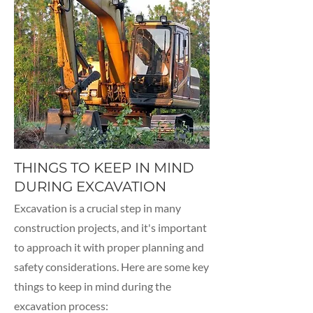
THINGS TO KEEP IN MIND
DURING EXCAVATION
Excavation is a crucial step in many
construction projects, and it's important
to approach it with proper planning and
safety considerations. Here are some key
things to keep in mind during the
excavation process: