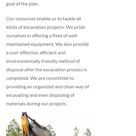
goal of the plan.
Our resources enable us to tackle all
kinds of excavation projects. We pride
ourselves in offering a fleet of well-
maintained equipment. We also provide
a cost-effective, efficient and
environmentally friendly method of
disposal after the excavation process is
completed. We are committed to
providing an organized and clean way of
excavating and even disposing of
materials during our projects.