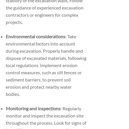
stability of the excavation walls. Follow
the guidance of experienced excavation
contractors or engineers for complex
projects.
Environmental considerations
: Take
environmental factors into account
during excavation. Properly handle and
dispose of excavated materials, following
local regulations. Implement erosion
control measures, such as silt fences or
sediment barriers, to prevent soil
erosion and protect nearby water
bodies.
Monitoring and inspections
: Regularly
monitor and inspect the excavation site
throughout the process. Look for signs of