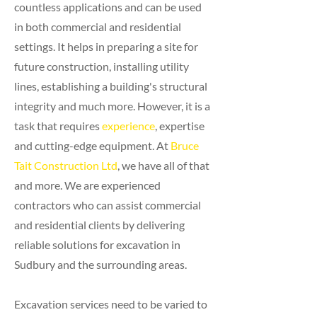
countless applications and can be used
in both commercial and residential
settings. It helps in preparing a site for
future construction, installing utility
lines, establishing a building's structural
integrity and much more. However, it is a
task that requires
experience
, expertise
and cutting-edge equipment. At
Bruce
Tait Construction Ltd
, we have all of that
and more. We are experienced
contractors who can assist commercial
and residential clients by delivering
reliable solutions for excavation in
Sudbury and the surrounding areas.
Excavation services need to be varied to