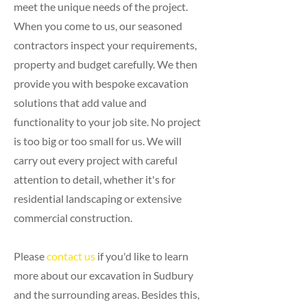
meet the unique needs of the project.
When you come to us, our seasoned
contractors inspect your requirements,
property and budget carefully. We then
provide you with bespoke excavation
solutions that add value and
functionality to your job site. No project
is too big or too small for us. We will
carry out every project with careful
attention to detail, whether it's for
residential landscaping or extensive
commercial construction.
Please
contact us
if you'd like to learn
more about our excavation in Sudbury
and the surrounding areas. Besides this,