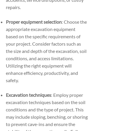
repairs.
Proper equipment selection
: Choose the
appropriate excavation equipment
based on the specific requirements of
your project. Consider factors such as
the size and depth of the excavation, soil
conditions, and access limitations.
Utilizing the right equipment will
enhance efficiency, productivity, and
safety.
Excavation techniques
: Employ proper
excavation techniques based on the soil
conditions and the type of project. This
may include sloping, benching, or shoring
to prevent cave-ins and ensure the