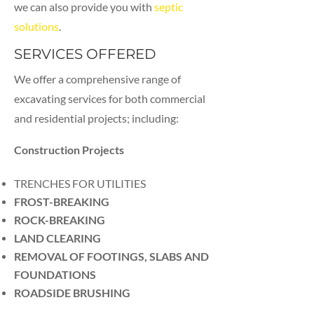
we can also provide you with
septic
solutions
.
SERVICES OFFERED
We offer a comprehensive range of
excavating services for both commercial
and residential projects; including:
Construction Projects
TRENCHES FOR UTILITIES
FROST-BREAKING
ROCK-BREAKING
LAND CLEARING
REMOVAL OF FOOTINGS, SLABS AND
FOUNDATIONS
ROADSIDE BRUSHING