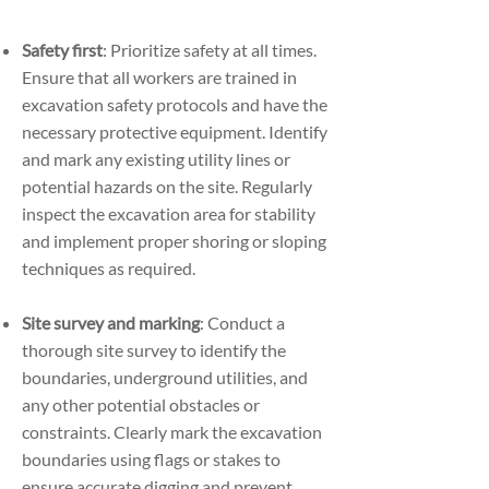
Safety first
: Prioritize safety at all times.
Ensure that all workers are trained in
excavation safety protocols and have the
necessary protective equipment. Identify
and mark any existing utility lines or
potential hazards on the site. Regularly
inspect the excavation area for stability
and implement proper shoring or sloping
techniques as required.
Site survey and marking
: Conduct a
thorough site survey to identify the
boundaries, underground utilities, and
any other potential obstacles or
constraints. Clearly mark the excavation
boundaries using flags or stakes to
ensure accurate digging and prevent