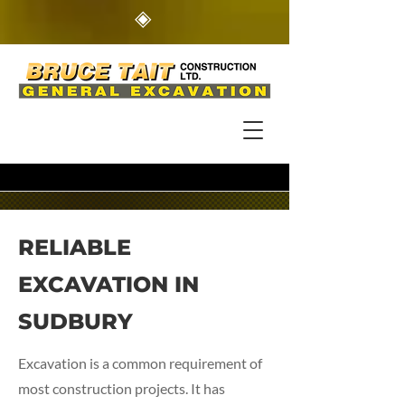
◈
RELIABLE
EXCAVATION IN
SUDBURY
Excavation is a common requirement of
most construction projects. It has