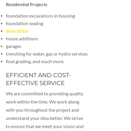
Residential Projects
foundation excavations in housing
foundation sealing
dem
olition
house additions
garages
trenching for water, gas or hydro services
final grading, and much more.
EFFICIENT AND COST-
EFFECTIVE SERVICE
We are committed to providing quality
work within the time. We work along
with you throughout the project and
understand your idea better. We strive
to ensure that we meet your vision and