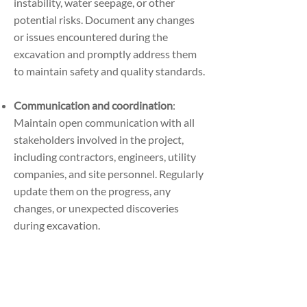
instability, water seepage, or other
potential risks. Document any changes
or issues encountered during the
excavation and promptly address them
to maintain safety and quality standards.
Communication and coordination
:
Maintain open communication with all
stakeholders involved in the project,
including contractors, engineers, utility
companies, and site personnel. Regularly
update them on the progress, any
changes, or unexpected discoveries
during excavation.
Post-excavation restoration
: after
completing the excavation, restore the
site to its original or designated