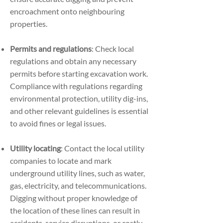
encroachment onto neighbouring
properties.
Permits and regulations
: Check local
regulations and obtain any necessary
permits before starting excavation work.
Compliance with regulations regarding
environmental protection, utility dig-ins,
and other relevant guidelines is essential
to avoid fines or legal issues.
Utility locating
: Contact the local utility
companies to locate and mark
underground utility lines, such as water,
gas, electricity, and telecommunications.
Digging without proper knowledge of
the location of these lines can result in
accidents, service disruptions, or costly