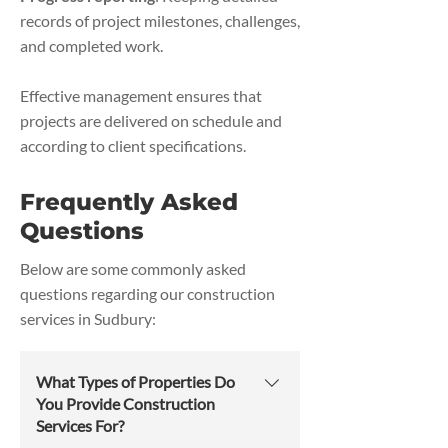
records of project milestones, challenges,
and completed work.
Effective management ensures that
projects are delivered on schedule and
according to client specifications.
Frequently Asked
Questions
Below are some commonly asked
questions regarding our construction
services in Sudbury:
What Types of Properties Do
You Provide Construction
Services For?