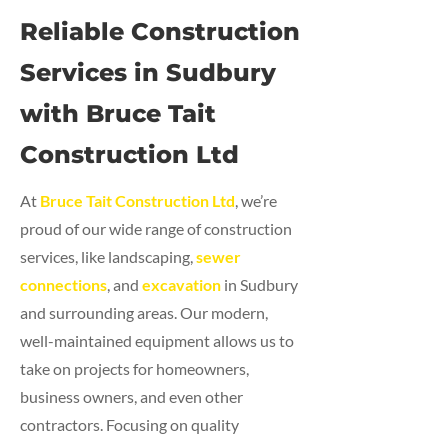
Reliable Construction
Services in Sudbury
with Bruce Tait
Construction Ltd
At
Bruce Tait Construction Ltd
, we’re
proud of our wide range of construction
services, like landscaping,
sewer
connections
, and
excavation
in Sudbury
and surrounding areas. Our modern,
well-maintained equipment allows us to
take on projects for homeowners,
business owners, and even other
contractors. Focusing on quality