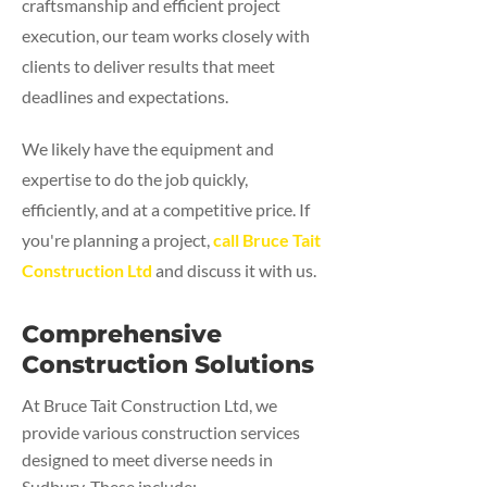
craftsmanship and efficient project
execution, our team works closely with
clients to deliver results that meet
deadlines and expectations.
We likely have the equipment and
expertise to do the job quickly,
efficiently, and at a competitive price. If
you're planning a project,
call Bruce Tait
Construction Ltd
and discuss it with us.
Comprehensive
Construction Solutions
At Bruce Tait Construction Ltd, we
provide various construction services
designed to meet diverse needs in
Sudbury. These include: