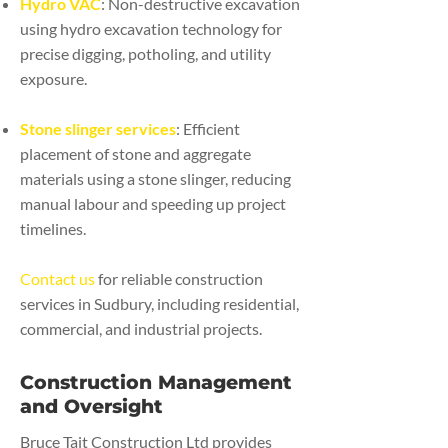
Hydro VAC
: Non-destructive excavation
using hydro excavation technology for
precise digging, potholing, and utility
exposure.
Stone slinger services
: Efficient
placement of stone and aggregate
materials using a stone slinger, reducing
manual labour and speeding up project
timelines.
Contact us
for reliable construction
services in Sudbury, including residential,
commercial, and industrial projects.
Construction Management
and Oversight
Bruce Tait Construction Ltd provides