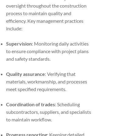
oversight throughout the construction
process to maintain quality and
efficiency. Key management practices
include:
Supervision
: Monitoring daily activities
to ensure compliance with project plans
and safety standards.
Quality assurance
: Verifying that
materials, workmanship, and processes
meet specified requirements.
Coordination of trades
: Scheduling
subcontractors, suppliers, and specialists
to maintain workflow.
Progress reporting
: Keeping detailed