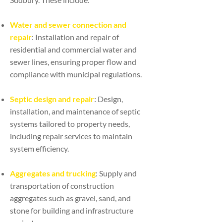
Water and sewer connection and
repair
: Installation and repair of
residential and commercial water and
sewer lines, ensuring proper flow and
compliance with municipal regulations.
Septic design and repair
: Design,
installation, and maintenance of septic
systems tailored to property needs,
including repair services to maintain
system efficiency.
Aggregates and trucking
: Supply and
transportation of construction
aggregates such as gravel, sand, and
stone for building and infrastructure