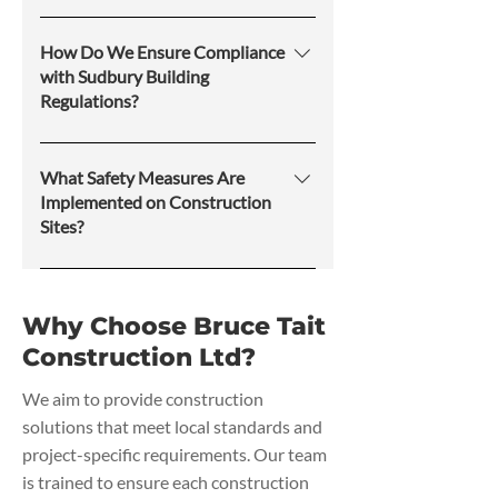
Bruce Tait Construction Ltd offers
services for residential, commercial,
How Do We Ensure Compliance
and industrial properties, ensuring
with Sudbury Building
Regulations?
that each project meets local
building codes and safety standards.
Our team strives to follow
municipal and provincial
What Safety Measures Are
regulations, obtain necessary
Implemented on Construction
Sites?
permits, and conduct inspections to
ensure legal and safety compliance
Safety protocols include on-site
throughout the project.
supervision, proper signage,
Why Choose Bruce Tait
protective equipment, and
Construction Ltd?
compliance with occupational
health and safety standards to
We aim to provide construction
minimize risks to workers and
solutions that meet local standards and
property.
project-specific requirements. Our team
is trained to ensure each construction