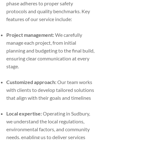
phase adheres to proper safety
protocols and quality benchmarks. Key
features of our service include:
Project management:
We carefully
manage each project, from initial
planning and budgeting to the final build,
ensuring clear communication at every
stage.
Customized approach:
Our team works
with clients to develop tailored solutions
that align with their goals and timelines
Local expertise:
Operating in Sudbury,
we understand the local regulations,
environmental factors, and community
needs, enabling us to deliver services