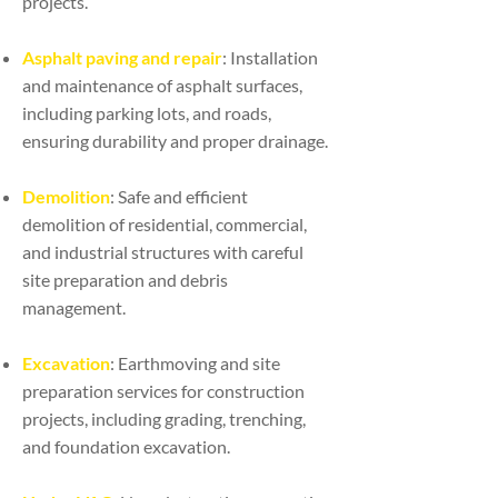
projects.
Asphalt paving and repair
: Installation
and maintenance of asphalt surfaces,
including parking lots, and roads,
ensuring durability and proper drainage.
Demolition
: Safe and efficient
demolition of residential, commercial,
and industrial structures with careful
site preparation and debris
management.
Excavation
: Earthmoving and site
preparation services for construction
projects, including grading, trenching,
and foundation excavation.